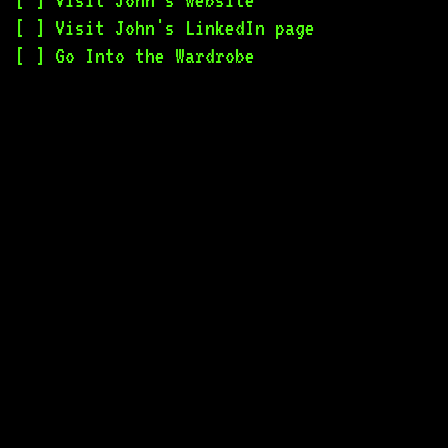
Visit John's Website
Visit John's LinkedIn page
Go Into the Wardrobe