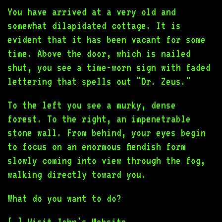
You have arrived at a very old and
somewhat dilapidated cottage. It is
evident that it has been vacant for some
time. Above the door, which is nailed
shut, you see a time-worn sign with faded
lettering that spells out "Dr. Zeus."
To the left you see a murky, dense
forest. To the right, an impenetrable
stone wall. From behind, your eyes begin
to focus on an enormous fiendish form
slowly coming into view through the fog,
walking directly toward you.
What do you want to do?